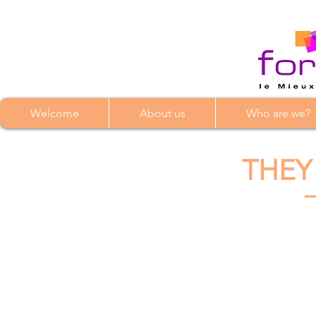
Welcome
About us
Who are we?
THEY